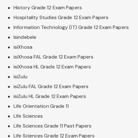
History Grade 12 Exam Papers
Hospitality Studies Grade 12 Exam Papers
Information Technology (IT) Grade 12 Exam Papers
Isindebele
isiXhosa
isiXhosa FAL Grade 12 Exam Papers
isiXhosa HL Grade 12 Exam Papers
isiZulu
isiZulu FAL Grade 12 Exam Papers
isiZulu HL Grade 12 Exam Papers
Life Orientation Grade 11
Life Sciences
Life Sciences Grade 11 Past Papers
Life Sciences Grade 12 Exam Papers