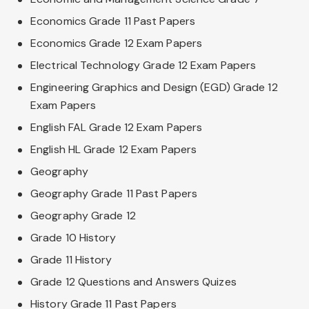
Economics Grade 11 Past Papers
Economics Grade 12 Exam Papers
Electrical Technology Grade 12 Exam Papers
Engineering Graphics and Design (EGD) Grade 12
Exam Papers
English FAL Grade 12 Exam Papers
English HL Grade 12 Exam Papers
Geography
Geography Grade 11 Past Papers
Geography Grade 12
Grade 10 History
Grade 11 History
Grade 12 Questions and Answers Quizes
History Grade 11 Past Papers