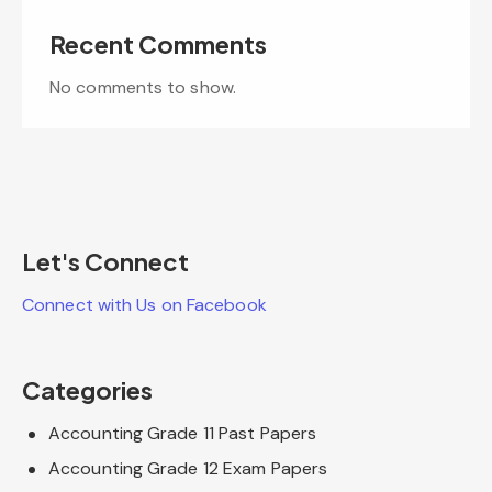
Recent Comments
No comments to show.
Let's Connect
Connect with Us on Facebook
Categories
Accounting Grade 11 Past Papers
Accounting Grade 12 Exam Papers