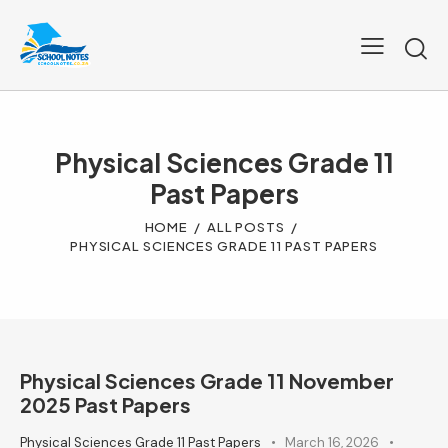
Physical Sciences Grade 11
Past Papers
HOME
ALL POSTS
PHYSICAL SCIENCES GRADE 11 PAST PAPERS
Physical Sciences Grade 11 November
2025 Past Papers
Physical Sciences Grade 11 Past Papers
March 16, 2026