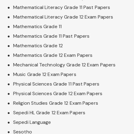
Mathematical Literacy Grade 11 Past Papers
Mathematical Literacy Grade 12 Exam Papers
Mathematics Grade 11
Mathematics Grade 11 Past Papers
Mathematics Grade 12
Mathematics Grade 12 Exam Papers
Mechanical Technology Grade 12 Exam Papers
Music Grade 12 Exam Papers
Physical Sciences Grade 11 Past Papers
Physical Sciences Grade 12 Exam Papers
Religion Studies Grade 12 Exam Papers
Sepedi HL Grade 12 Exam Papers
Sepedi Language
Sesotho