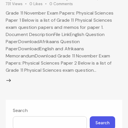
731
Views
0
Likes
0
Comments
Grade 11 November Exam Papers: Physical Sciences
Paper 1 Below is a list of Grade 11 Physical Sciences
exam question papers and memos for paper 1.
Document DescriptionFile LinkEnglish Question
PaperDownloadAfrikaans Question
PaperDownloadEnglish and Afrikaans
MemorandumDownload Grade 11 November Exam
Papers: Physical Sciences Paper 2 Below is a list of
Grade 11 Physical Sciences exam question…
Search
Search