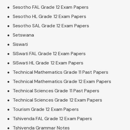
Sesotho FAL Grade 12 Exam Papers
Sesotho HL Grade 12 Exam Papers
Sesotho SAL Grade 12 Exam Papers
Setswana
Siswati
SiSwati FAL Grade 12 Exam Papers
SiSwati HL Grade 12 Exam Papers
Technical Mathematics Grade 11 Past Papers
Technical Mathematics Grade 12 Exam Papers
Technical Sciences Grade 11 Past Papers
Technical Sciences Grade 12 Exam Papers
Tourism Grade 12 Exam Papers
Tshivenda FAL Grade 12 Exam Papers
Tshivenda Grammar Notes