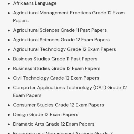
Afrikaans Language
Agricultural Management Practices Grade 12 Exam
Papers
Agricultural Sciences Grade 11 Past Papers
Agricultural Sciences Grade 12 Exam Papers
Agricultural Technology Grade 12 Exam Papers
Business Studies Grade 11 Past Papers
Business Studies Grade 12 Exam Papers
Civil Technology Grade 12 Exam Papers
Computer Applications Technology (CAT) Grade 12
Exam Papers
Consumer Studies Grade 12 Exam Papers
Design Grade 12 Exam Papers
Dramatic Arts Grade 12 Exam Papers
Economic and Management Science Grade 7