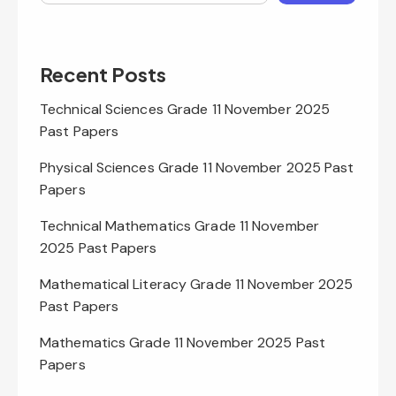
Recent Posts
Technical Sciences Grade 11 November 2025
Past Papers
Physical Sciences Grade 11 November 2025 Past
Papers
Technical Mathematics Grade 11 November
2025 Past Papers
Mathematical Literacy Grade 11 November 2025
Past Papers
Mathematics Grade 11 November 2025 Past
Papers