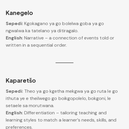
Kanegelo
Sepedi
: Kgokagano ya go bolelwa goba ya go
ngwalwa ka tatelano ya ditiragalo.
English
: Narrative – a connection of events told or
written in a sequential order.
Kaparetšo
Sepedi
: Theo ya go kgetha mekgwa ya go ruta le go
ithuta ye e theilwego go boikgopolelo, bokgoni, le
setaele sa morutwana.
English
: Differentiation – tailoring teaching and
learning styles to match a learner’s needs, skills, and
preferences.