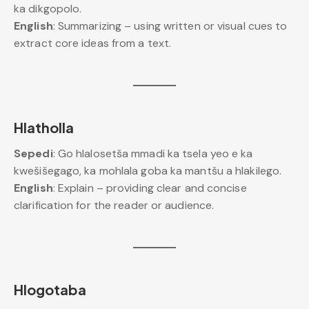
ka dikgopolo.
English
: Summarizing – using written or visual cues to
extract core ideas from a text.
Hlatholla
Sepedi
: Go hlalosetša mmadi ka tsela yeo e ka
kwešišegago, ka mohlala goba ka mantšu a hlakilego.
English
: Explain – providing clear and concise
clarification for the reader or audience.
Hlogotaba