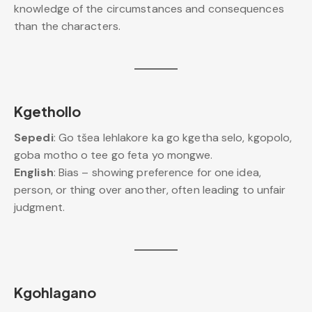
knowledge of the circumstances and consequences
than the characters.
Kgethollo
Sepedi
: Go tšea lehlakore ka go kgetha selo, kgopolo,
goba motho o tee go feta yo mongwe.
English
: Bias – showing preference for one idea,
person, or thing over another, often leading to unfair
judgment.
Kgohlagano