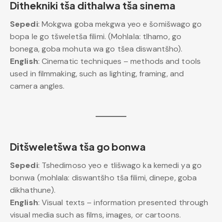
Dithekniki tša dithalwa tša sinema
Sepedi
: Mokgwa goba mekgwa yeo e šomišwago go
bopa le go tšweletša filimi. (Mohlala: tlhamo, go
bonega, goba mohuta wa go tšea diswantšho).
English
: Cinematic techniques – methods and tools
used in filmmaking, such as lighting, framing, and
camera angles.
Ditšweletšwa tša go bonwa
Sepedi
: Tshedimoso yeo e tlišwago ka kemedi ya go
bonwa (mohlala: diswantšho tša filimi, dinepe, goba
dikhathune).
English
: Visual texts – information presented through
visual media such as films, images, or cartoons.