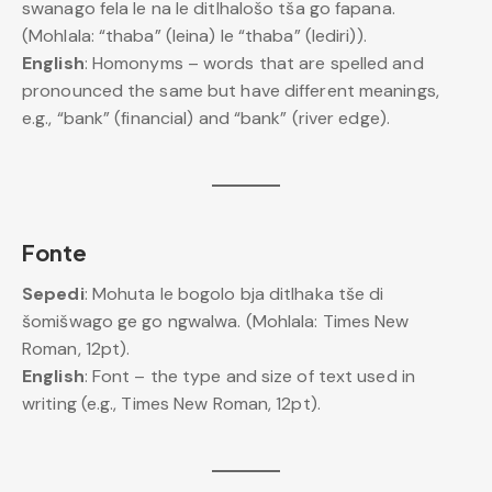
swanago fela le na le ditlhalošo tša go fapana.
(Mohlala: “thaba” (leina) le “thaba” (lediri)).
English
: Homonyms – words that are spelled and
pronounced the same but have different meanings,
e.g., “bank” (financial) and “bank” (river edge).
Fonte
Sepedi
: Mohuta le bogolo bja ditlhaka tše di
šomišwago ge go ngwalwa. (Mohlala: Times New
Roman, 12pt).
English
: Font – the type and size of text used in
writing (e.g., Times New Roman, 12pt).