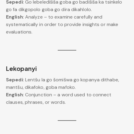
Sepedi
: Go lebeledišiša goba go badišiša ka tsinkelo
go fa dikgopolo goba go dira dikahlolo.
English
: Analyze – to examine carefully and
systematically in order to provide insights or make
evaluations.
Lekopanyi
Sepedi
: Lentšu la go šomišwa go kopanya dithabe,
mantšu, dikafoko, goba mafoko.
English
: Conjunction – a word used to connect
clauses, phrases, or words.