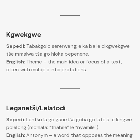
Kgwekgwe
Sepedi
: Tabakgolo sererweng; e ka ba le dikgwekgwe
tše mmalwa tša go hloka pepenene.
English
: Theme – the main idea or focus of a text,
often with multiple interpretations.
Leganetši/Lelatodi
Sepedi
: Lentšu la go ganetša goba go latola le lengwe
polelong (mohlala: “thabile” le “nyamile”).
English
: Antonym – a word that opposes the meaning