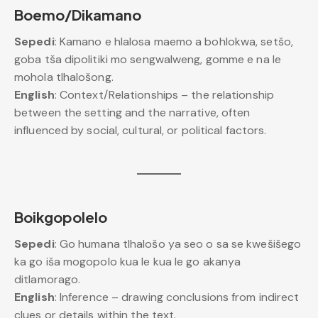
Boemo/Dikamano
Sepedi
: Kamano e hlalosa maemo a bohlokwa, setšo,
goba tša dipolitiki mo sengwalweng, gomme e na le
mohola tlhalošong.
English
: Context/Relationships – the relationship
between the setting and the narrative, often
influenced by social, cultural, or political factors.
Boikgopolelo
Sepedi
: Go humana tlhalošo ya seo o sa se kwešišego
ka go iša mogopolo kua le kua le go akanya
ditlamorago.
English
: Inference – drawing conclusions from indirect
clues or details within the text.