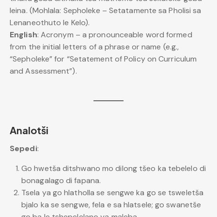
leina. (Mohlala: Sepholeke – Setatamente sa Pholisi sa
Lenaneothuto le Kelo).
English
: Acronym – a pronounceable word formed
from the initial letters of a phrase or name (e.g.,
“Sepholeke” for “Setatement of Policy on Curriculum
and Assessment”).
Analotši
Sepedi
:
Go hwetša ditshwano mo dilong tšeo ka tebelelo di
bonagalago di fapana.
Tsela ya go hlatholla se sengwe ka go se tsweletša
bjalo ka se sengwe, fela e sa hlatsele; go swanetše
go ba le tshepelelano ya maleba.