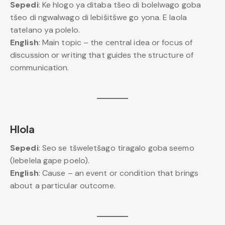
Sepedi
: Ke hlogo ya ditaba tšeo di bolelwago goba
tšeo di ngwalwago di lebišitšwe go yona. E laola
tatelano ya polelo.
English
: Main topic – the central idea or focus of
discussion or writing that guides the structure of
communication.
Hlola
Sepedi
: Seo se tšweletšago tiragalo goba seemo
(lebelela gape poelo).
English
: Cause – an event or condition that brings
about a particular outcome.