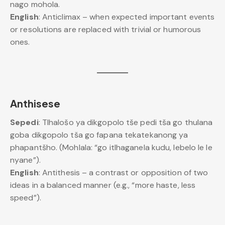
nago mohola.
English
: Anticlimax – when expected important events
or resolutions are replaced with trivial or humorous
ones.
Anthisese
Sepedi
: Tlhalošo ya dikgopolo tše pedi tša go thulana
goba dikgopolo tša go fapana tekatekanong ya
phapantšho. (Mohlala: “go itlhaganela kudu, lebelo le le
nyane”).
English
: Antithesis – a contrast or opposition of two
ideas in a balanced manner (e.g., “more haste, less
speed”).