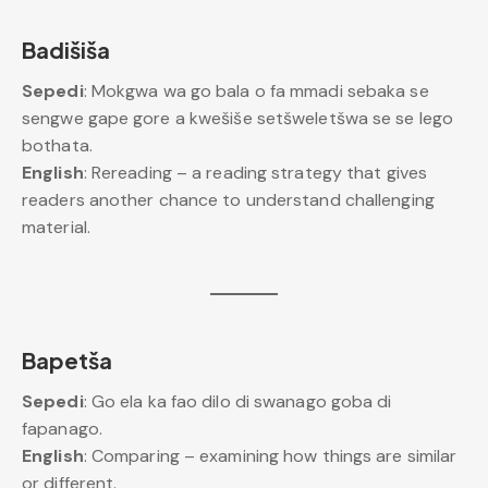
Badišiša
Sepedi
: Mokgwa wa go bala o fa mmadi sebaka se
sengwe gape gore a kwešiše setšweletšwa se se lego
bothata.
English
: Rereading – a reading strategy that gives
readers another chance to understand challenging
material.
Bapetša
Sepedi
: Go ela ka fao dilo di swanago goba di
fapanago.
English
: Comparing – examining how things are similar
or different.