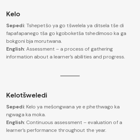
Kelo
Sepedi
: Tshepetšo ya go tšwelela ya ditsela tše di
fapafapanego tša go kgoboketša tshedimoso ka ga
bokgoni bja morutwana.
English
: Assessment – a process of gathering
information about a learner’s abilities and progress.
Kelotšweledi
Sepedi
: Kelo ya mešongwana ye e phethwago ka
ngwaga ka moka.
English
: Continuous assessment – evaluation of a
learner’s performance throughout the year.