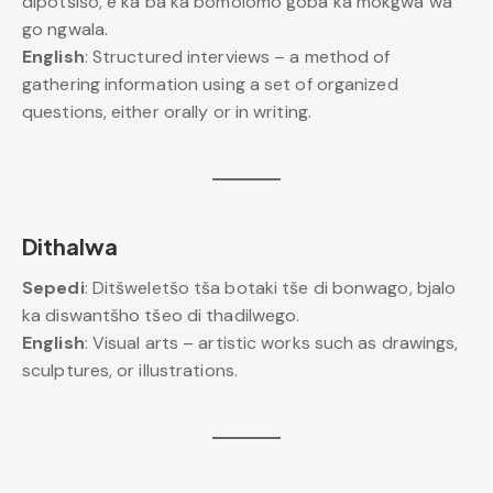
dipotšišo, e ka ba ka bomolomo goba ka mokgwa wa
go ngwala.
English
: Structured interviews – a method of
gathering information using a set of organized
questions, either orally or in writing.
Dithalwa
Sepedi
: Ditšweletšo tša botaki tše di bonwago, bjalo
ka diswantšho tšeo di thadilwego.
English
: Visual arts – artistic works such as drawings,
sculptures, or illustrations.