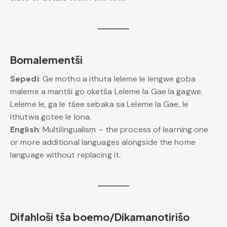
Bomalementši
Sepedi
: Ge motho a ithuta leleme le lengwe goba
maleme a mantši go oketša Leleme la Gae la gagwe.
Leleme le, ga le tšee sebaka sa Leleme la Gae, le
ithutwa gotee le lona.
English
: Multilingualism – the process of learning one
or more additional languages alongside the home
language without replacing it.
Difahloši tša boemo/Dikamanotirišo