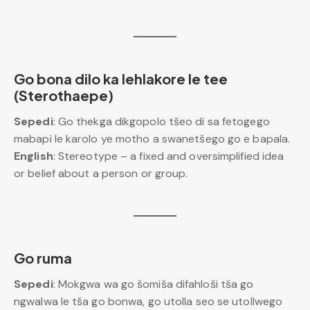
Go bona dilo ka lehlakore le tee
(Sterothaepe)
Sepedi
: Go thekga dikgopolo tšeo di sa fetogego
mabapi le karolo ye motho a swanetšego go e bapala.
English
: Stereotype – a fixed and oversimplified idea
or belief about a person or group.
Go ruma
Sepedi
: Mokgwa wa go šomiša difahloši tša go
ngwalwa le tša go bonwa, go utolla seo se utollwego