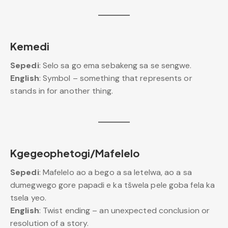
Kemedi
Sepedi
: Selo sa go ema sebakeng sa se sengwe.
English
: Symbol – something that represents or
stands in for another thing.
Kgegeophetogi/Mafelelo
Sepedi
: Mafelelo ao a bego a sa letelwa, ao a sa
dumegwego gore papadi e ka tšwela pele goba fela ka
tsela yeo.
English
: Twist ending – an unexpected conclusion or
resolution of a story.