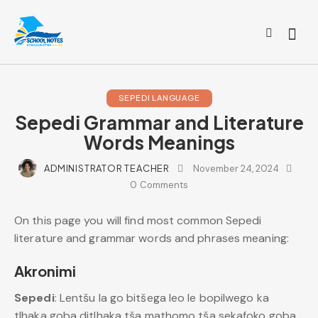
SEPEDI LANGUAGE
Sepedi Grammar and Literature
Words Meanings
ADMINISTRATOR TEACHER
November 24, 2024
0
Comments
On this page you will find most common Sepedi
literature and grammar words and phrases meaning:
Akronimi
Sepedi
: Lentšu la go bitšega leo le bopilwego ka
tlhaka goba ditlhaka tša mathomo tša sekafoko goba