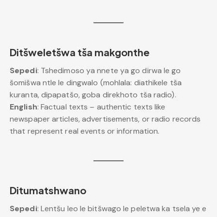
Ditšweletšwa tša makgonthe
Sepedi
: Tshedimoso ya nnete ya go dirwa le go
šomišwa ntle le dingwalo (mohlala: diathikele tša
kuranta, dipapatšo, goba direkhoto tša radio).
English
: Factual texts – authentic texts like
newspaper articles, advertisements, or radio records
that represent real events or information.
Ditumatshwano
Sepedi
: Lentšu leo le bitšwago le peletwa ka tsela ye e