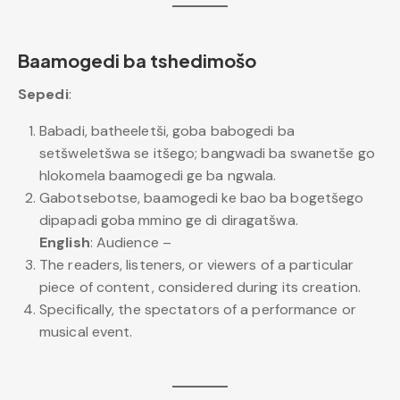
Baamogedi ba tshedimošo
Sepedi
:
Babadi, batheeletši, goba babogedi ba
setšweletšwa se itšego; bangwadi ba swanetše go
hlokomela baamogedi ge ba ngwala.
Gabotsebotse, baamogedi ke bao ba bogetšego
dipapadi goba mmino ge di diragatšwa.
English
: Audience –
The readers, listeners, or viewers of a particular
piece of content, considered during its creation.
Specifically, the spectators of a performance or
musical event.