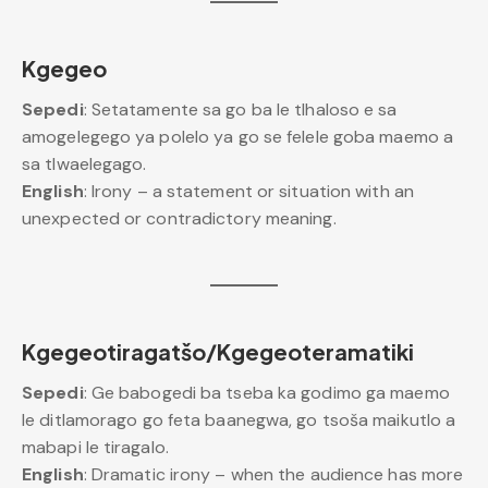
Kgegeo
Sepedi
: Setatamente sa go ba le tlhaloso e sa
amogelegego ya polelo ya go se felele goba maemo a
sa tlwaelegago.
English
: Irony – a statement or situation with an
unexpected or contradictory meaning.
Kgegeotiragatšo/Kgegeoteramatiki
Sepedi
: Ge babogedi ba tseba ka godimo ga maemo
le ditlamorago go feta baanegwa, go tsoša maikutlo a
mabapi le tiragalo.
English
: Dramatic irony – when the audience has more