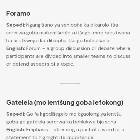
Foramo
Sepedi
: Ngangišano ya sehlopha ka dikarolo tša
sererwa goba maikemišetšo a itšego, moo barutwana
ba arotšwego ka dihlopha tša go boledišana.
English
: Forum – a group discussion or debate where
participants are divided into smaller teams to discuss
or defend aspects of a topic.
Gatelela (mo lentšung goba lefokong)
Sepedi
: Go fa kgodišegelo mo kgaolong ya lentšu
goba go gatelela sererwa ka bohlokwa bja sona.
English
: Emphasis – stressing a part of a word or a
statement to highlight its importance.