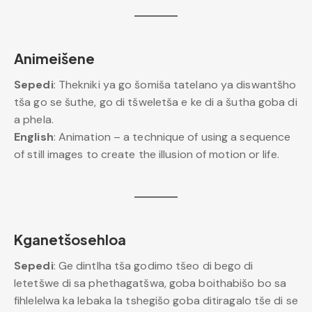
Animeišene
Sepedi
: Thekniki ya go šomiša tatelano ya diswantšho
tša go se šuthe, go di tšweletša e ke di a šutha goba di
a phela.
English
: Animation – a technique of using a sequence
of still images to create the illusion of motion or life.
Kganetšosehloa
Sepedi
: Ge dintlha tša godimo tšeo di bego di
letetšwe di sa phethagatšwa, goba boithabišo bo sa
fihlelelwa ka lebaka la tshegišo goba ditiragalo tše di se