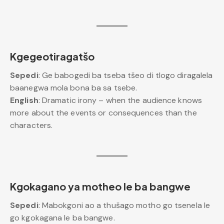
Kgegeotiragatšo
Sepedi
: Ge babogedi ba tseba tšeo di tlogo diragalela
baanegwa mola bona ba sa tsebe.
English
: Dramatic irony – when the audience knows
more about the events or consequences than the
characters.
Kgokagano ya motheo le ba bangwe
Sepedi
: Mabokgoni ao a thušago motho go tsenela le
go kgokagana le ba bangwe.