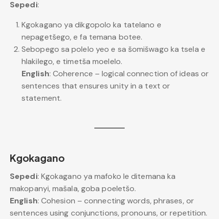
Sepedi
:
Kgokagano ya dikgopolo ka tatelano e
nepagetšego, e fa temana botee.
Sebopego sa polelo yeo e sa šomišwago ka tsela e
hlakilego, e timetša moelelo.
English
: Coherence – logical connection of ideas or
sentences that ensures unity in a text or
statement.
Kgokagano
Sepedi
: Kgokagano ya mafoko le ditemana ka
makopanyi, mašala, goba poeletšo.
English
: Cohesion – connecting words, phrases, or
sentences using conjunctions, pronouns, or repetition.