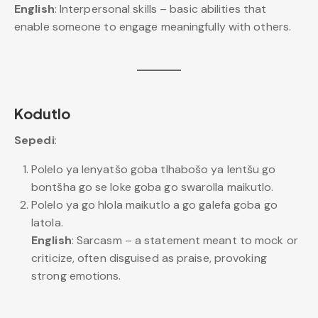
English
: Interpersonal skills – basic abilities that
enable someone to engage meaningfully with others.
Kodutlo
Sepedi
:
Polelo ya lenyatšo goba tlhabošo ya lentšu go
bontšha go se loke goba go swarolla maikutlo.
Polelo ya go hlola maikutlo a go galefa goba go
latola.
English
: Sarcasm – a statement meant to mock or
criticize, often disguised as praise, provoking
strong emotions.