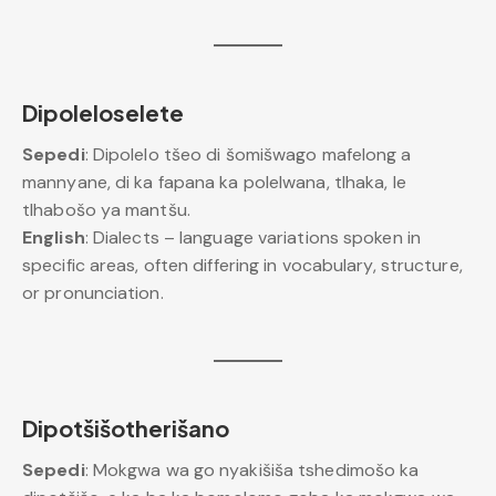
Dipoleloselete
Sepedi
: Dipolelo tšeo di šomišwago mafelong a
mannyane, di ka fapana ka polelwana, tlhaka, le
tlhabošo ya mantšu.
English
: Dialects – language variations spoken in
specific areas, often differing in vocabulary, structure,
or pronunciation.
Dipotšišotherišano
Sepedi
: Mokgwa wa go nyakišiša tshedimošo ka