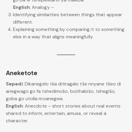
English
: Analogy –
Identifying similarities between things that appear
different.
Explaining something by comparing it to something
else in a way that aligns meaningfully.
Aneketote
Sepedi
: Dikanegelo tša ditiragalo tše nnyane tšeo di
anegwago go fa tshedimošo, boithabišo, tshegišo,
goba go utolla moanegwa.
English
: Anecdote – short stories about real events
shared to inform, entertain, amuse, or reveal a
character.