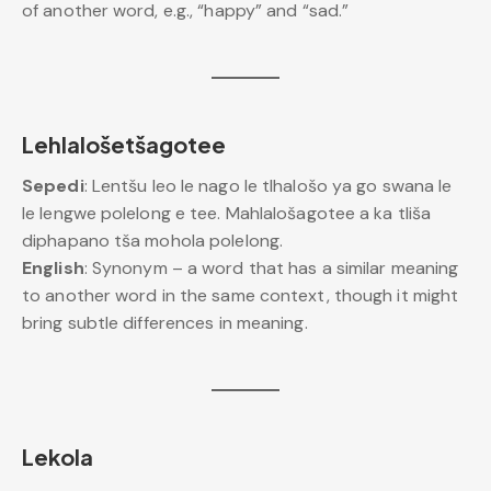
of another word, e.g., “happy” and “sad.”
Lehlalošetšagotee
Sepedi
: Lentšu leo le nago le tlhalošo ya go swana le
le lengwe polelong e tee. Mahlalošagotee a ka tliša
diphapano tša mohola polelong.
English
: Synonym – a word that has a similar meaning
to another word in the same context, though it might
bring subtle differences in meaning.
Lekola