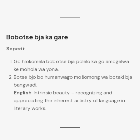
Bobotse bja ka gare
Sepedi
:
Go hlokomela bobotse bja polelo ka go amogelwa
ke mohola wa yona.
Botse bjo bo humanwago mošomong wa botaki bja
bangwadi.
English
: Intrinsic beauty – recognizing and
appreciating the inherent artistry of language in
literary works.