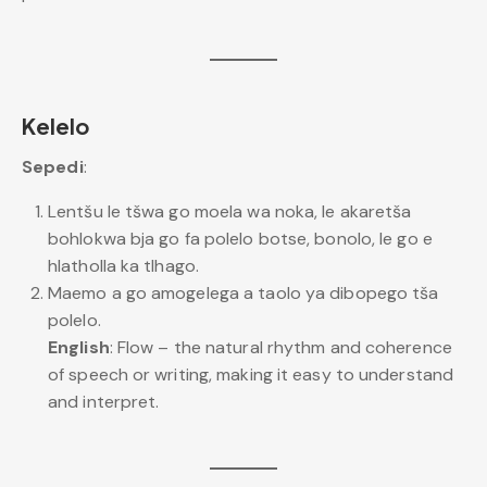
Kelelo
Sepedi
:
Lentšu le tšwa go moela wa noka, le akaretša
bohlokwa bja go fa polelo botse, bonolo, le go e
hlatholla ka tlhago.
Maemo a go amogelega a taolo ya dibopego tša
polelo.
English
: Flow – the natural rhythm and coherence
of speech or writing, making it easy to understand
and interpret.