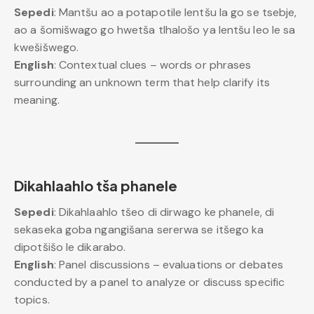
Sepedi
: Mantšu ao a potapotile lentšu la go se tsebje,
ao a šomišwago go hwetša tlhalošo ya lentšu leo le sa
kwešišwego.
English
: Contextual clues – words or phrases
surrounding an unknown term that help clarify its
meaning.
Dikahlaahlo tša phanele
Sepedi
: Dikahlaahlo tšeo di dirwago ke phanele, di
sekaseka goba ngangišana sererwa se itšego ka
dipotšišo le dikarabo.
English
: Panel discussions – evaluations or debates
conducted by a panel to analyze or discuss specific
topics.